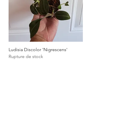
Ludisia Discolor 'Nigrescens'
Rupture de stock
Quick Links
FAQ's
Privacy Policy
Refund Policy
Terms & Conditions