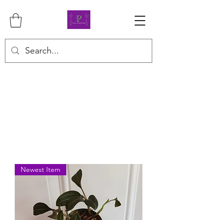
Newest Item