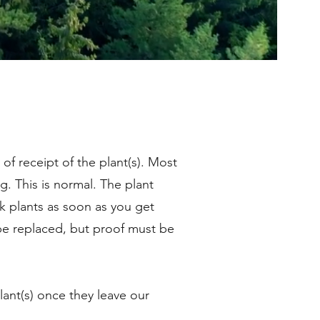
 of receipt of the plant(s). Most
g. This is normal. The plant
k plants as soon as you get
 be replaced, but proof must be
ant(s) once they leave our