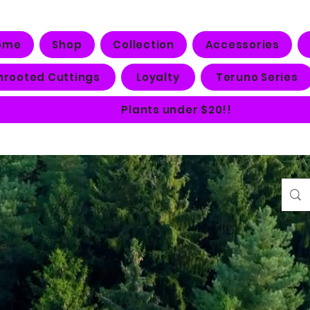
ome
Shop
Collection
Accessories
nrooted Cuttings
Loyalty
Teruno Series
Plants under $20!!