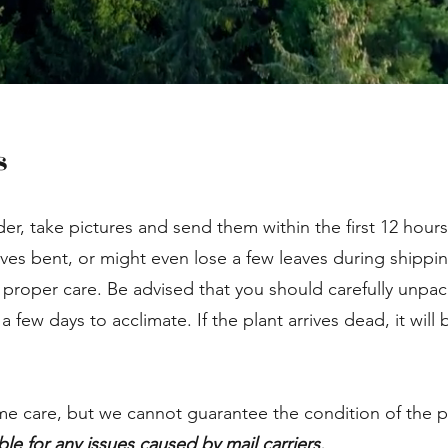
s
der, take pictures and send them within the first 12 hours
aves bent, or might even lose a few leaves during shippin
 proper care. Be advised that you should carefully unpac
few days to acclimate. If the plant arrives dead, it will
me care, but we cannot guarantee the condition of the pl
ble for any issues caused by mail carriers.