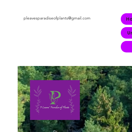
pleavesparadiseofplants@gmail.com
H
U