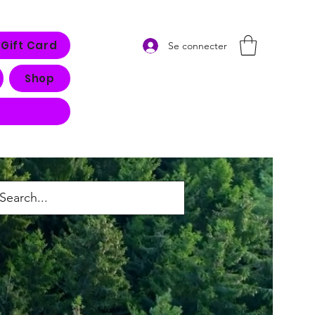
Gift Card
Se connecter
Shop