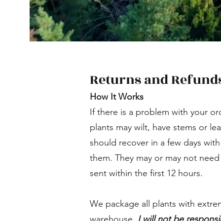
Returns and Refund
How It Works
If there is a problem with your or
plants may wilt, have stems or le
should recover in a few days with
them. They may or may not need a 
sent within the first 12 hours.
We package all plants with extre
warehouse.
I will not be responsi