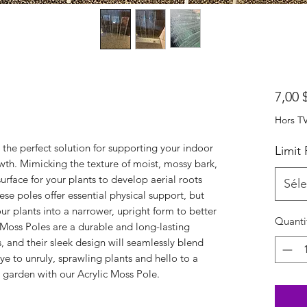
7,00 
Hors T
 the perfect solution for supporting your indoor
Limit
th. Mimicking the texture of moist, mossy bark,
urface for your plants to develop aerial roots
Séle
e poles offer essential physical support, but
ur plants into a narrower, upright form to better
Quanti
 Moss Poles are a durable and long-lasting
, and their sleek design will seamlessly blend
ye to unruly, sprawling plants and hello to a
 garden with our Acrylic Moss Pole.