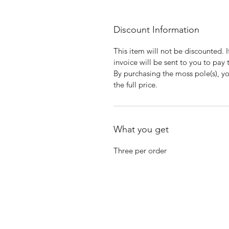
Discount Information
This item will not be discounted. 
invoice will be sent to you to pay 
By purchasing the moss pole(s), yo
the full price.
What you get
Three per order