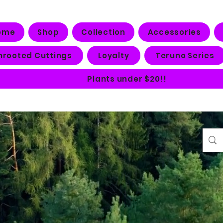
ome
Shop
Collection
Accessories
nrooted Cuttings
Loyalty
Teruno Series
Plants under $20!!