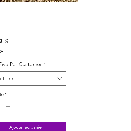
Prix
$US
VA
 Five Per Customer
*
ctionner
té
*
Ajouter au panier