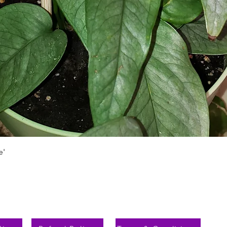
Aperçu rapide
e'