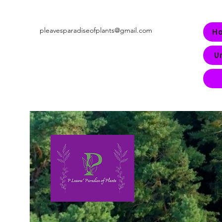
pleavesparadiseofplants@gmail.com
H
U