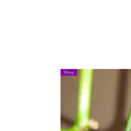
Shiny