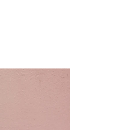
Easy Care