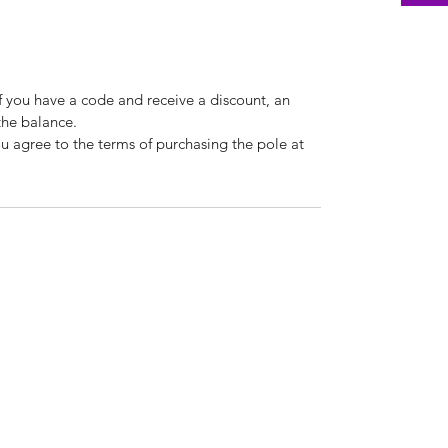
If you have a code and receive a discount, an
the balance.
u agree to the terms of purchasing the pole at