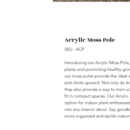
Acrylic Moss Pole
SKU : ACP
Introducing our Acrylic Moss Pole,
plants and promoting healthy grow
our moss poles provide the ideal s
and climb upward. Not only do thes
they also provide a way to train yo
fit in compact spaces. Our Acrylic
option for indoor plant enthusiasts
into any interior decor. Say goodb
more organized and stylish indoor