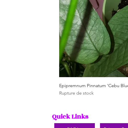
Epipremnum Pinnatum 'Cebu Blu
Rupture de stock
Quick Links