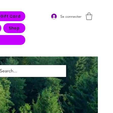
Gift Card
Se connecter
Shop