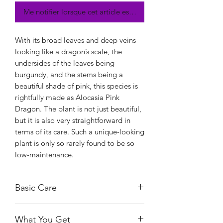
Me notifier lorsque cet article est disponible
With its broad leaves and deep veins
looking like a dragon’s scale, the
undersides of the leaves being
burgundy, and the stems being a
beautiful shade of pink, this species is
rightfully made as Alocasia Pink
Dragon. The plant is not just beautiful,
but it is also very straightforward in
terms of its care. Such a unique-looking
plant is only so rarely found to be so
low-maintenance.
Basic Care
Alocasia Pink Dragon is a lenient plant
What You Get
in terms of sunlight. It can tolerate full