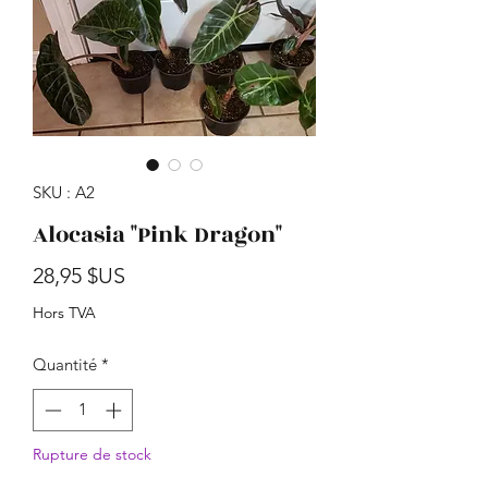
SKU : A2
Alocasia "Pink Dragon"
Prix
28,95 $US
Hors TVA
Quantité
*
Rupture de stock