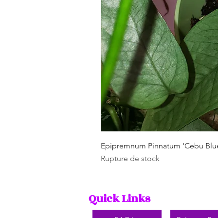
Epipremnum Pinnatum 'Cebu Blu
Rupture de stock
Quick Links