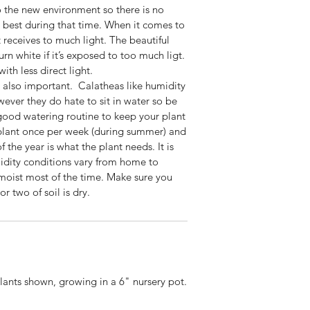
o the new environment so there is no
he best during that time. When it comes to
it receives to much light. The beautiful
turn white if it’s exposed to too much ligt.
th less direct light.
s also important. Calatheas like humidity
ever they do hate to sit in water so be
good watering routine to keep your plant
 plant once per week (during summer) and
f the year is what the plant needs. It is
midity conditions vary from home to
 moist most of the time. Make sure you
r two of soil is dry.
plants shown, growing in a 6" nursery pot.