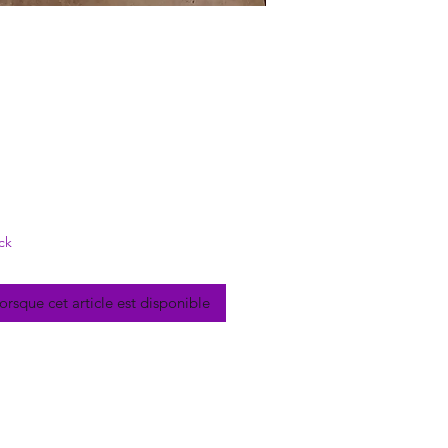
rix
ck
lorsque cet article est disponible