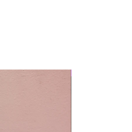
Easy Care