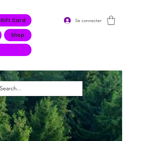
Gift Card
Se connecter
Shop