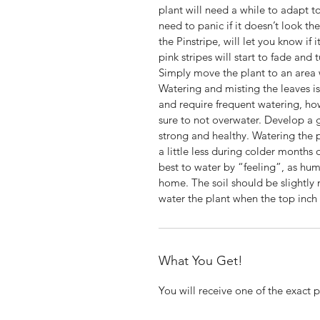
plant will need a while to adapt t
need to panic if it doesn’t look t
the Pinstripe, will let you know if 
pink stripes will start to fade and 
Simply move the plant to an area wi
Watering and misting the leaves i
and require frequent watering, how
sure to not overwater. Develop a 
strong and healthy. Watering the
a little less during colder months o
best to water by “feeling”, as hu
home. The soil should be slightly
water the plant when the top inch o
What You Get!
You will receive one of the exact 