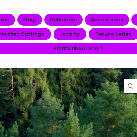
ome
Shop
Collection
Accessories
nrooted Cuttings
Loyalty
Teruno Series
Plants under $20!!