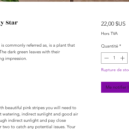
y Star
P
22,00 $US
Hors TVA
 is commonly referred as, is a plant that
Quantité
*
 The dark green leaves with their
ing impression.
Rupture de sto
Me notifier 
th beautiful pink stripes you will need to
t watering, indirect sunlight and good air
ugh indirect sunlight and pay close
r two to catch any potential issues. Your