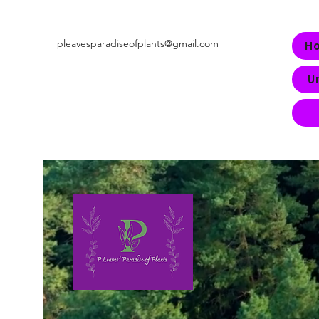
pleavesparadiseofplants@gmail.com
H
U