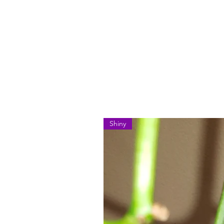
Shiny