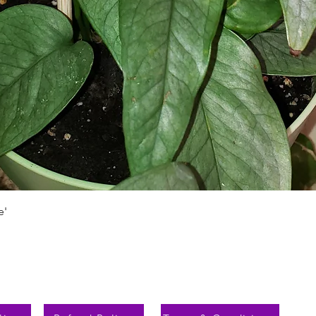
Aperçu rapide
e'