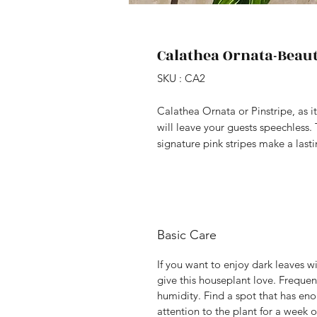
Calathea Ornata-Beaut
SKU : CA2
Calathea Ornata or Pinstripe, as it
will leave your guests speechless.
signature pink stripes make a last
Basic Care
If you want to enjoy dark leaves wi
give this houseplant love. Frequen
humidity. Find a spot that has eno
attention to the plant for a week o