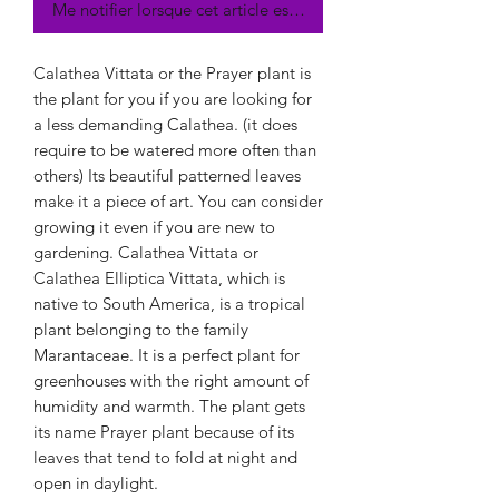
Me notifier lorsque cet article est disponible
Calathea Vittata or the Prayer plant is
the plant for you if you are looking for
a less demanding Calathea. (it does
require to be watered more often than
others) Its beautiful patterned leaves
make it a piece of art. You can consider
growing it even if you are new to
gardening. Calathea Vittata or
Calathea Elliptica Vittata, which is
native to South America, is a tropical
plant belonging to the family
Marantaceae. It is a perfect plant for
greenhouses with the right amount of
humidity and warmth. The plant gets
its name Prayer plant because of its
leaves that tend to fold at night and
open in daylight.