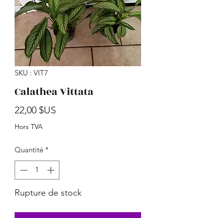
SKU : VIT7
Calathea Vittata
Prix
22,00 $US
Hors TVA
Quantité
*
Rupture de stock