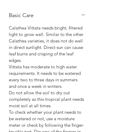
Basic Care
Calathea Vittata needs bright, filtered
light to grow well. Similar to the other
Calathea varieties, it does not do well
in direct sunlight. Direct sun can cause
leaf burns and crisping of the leaf
edges.
Vittata has moderate to high water
requirements. It needs to be watered
every two to three days in summers
and once a week in winters.
Do not allow the soil to dry out
completely as this tropical plant needs
moist soil at all times.
To check whether your plant needs to
be watered or not, use a moisture
meter or check by following the finger-
knuckle test. Dip one of the fingers in