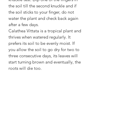
the soil till the second knuckle and if
the soil sticks to your finger, do not
water the plant and check back again
after a few days.
Calathea Vittata is a tropical plant and
thrives when watered regularly. It
prefers its soil to be evenly moist. If
you allow the soil to go dry for two to
three consecutive days, its leaves will
start turning brown and eventually, the
roots will die too.
What you get!
One of the exact plants as shown,
growing in a 6" nursery pot.