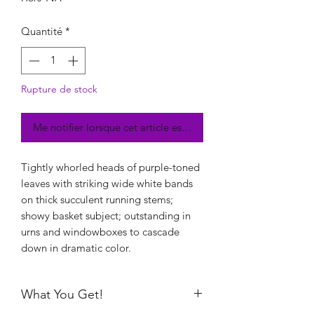
Quantité
*
Rupture de stock
Me notifier lorsque cet article est disponible
Tightly whorled heads of purple-toned
leaves with striking wide white bands
on thick succulent running stems;
showy basket subject; outstanding in
urns and windowboxes to cascade
down in dramatic color.
What You Get!