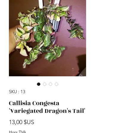
SKU : 13
Callisia Congesta
'Variegated Dragon's Tail'
Prix
13,00 $US
Hors TVA