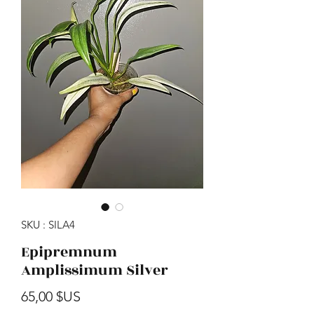
SKU : SILA4
Epipremnum
Amplissimum Silver
Prix
65,00 $US