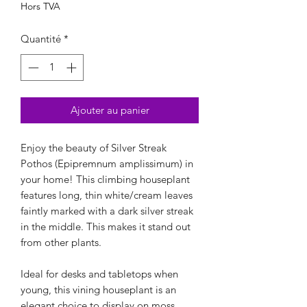
Hors TVA
Quantité
*
Ajouter au panier
Enjoy the beauty of Silver Streak
Pothos (Epipremnum amplissimum) in
your home! This climbing houseplant
features long, thin white/cream leaves
faintly marked with a dark silver streak
in the middle. This makes it stand out
from other plants.
Ideal for desks and tabletops when
young, this vining houseplant is an
elegant choice to display on moss