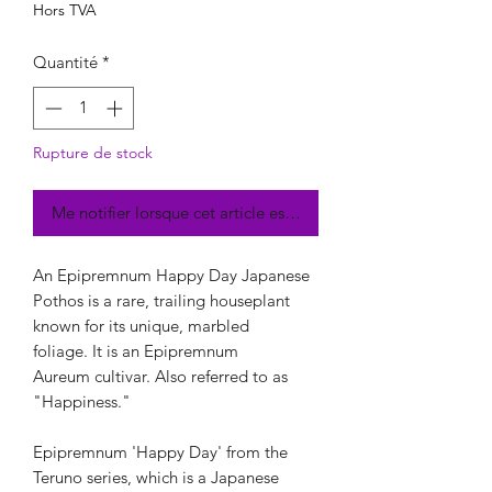
Hors TVA
Quantité
*
Rupture de stock
Me notifier lorsque cet article est disponible
An Epipremnum Happy Day Japanese
Pothos is a rare, trailing houseplant
known for its unique, marbled
foliage. It is an Epipremnum
Aureum cultivar. Also referred to as
"Happiness."
Epipremnum 'Happy Day' from the
Teruno series, which is a Japanese