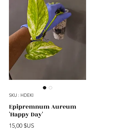
SKU : HDEKI
Epipremnum Aureum
'Happy Day'
Prix
15,00 $US