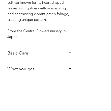
cultivar known for its heart-shaped
leaves with golden-yellow marbling
and contrasting vibrant green foliage,
creating unique patterns.
From the Central Flowers nursery in
Japan.
Basic Care
The plant thrives in bright, indirect
What you get
sunlight, but can also tolerate lower
light conditions.
The plant shown, rooted.
Water moderately, allowing the top
inch or two of the soil to dry out
between waterings.
Shiny
Easy Care