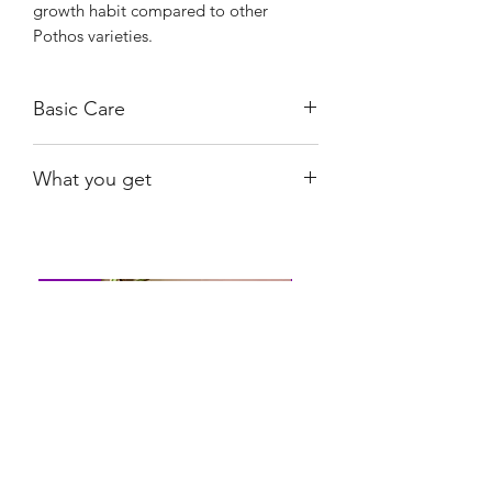
growth habit compared to other
Pothos varieties.
Basic Care
Bright, indirect light.
What you get
Water when substrate is nearly dry.
Provide humidity between 60%-80%.
The exact plant shown.
Shiny
Easy Care