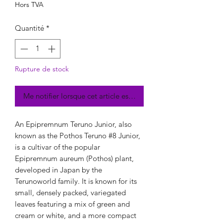
Hors TVA
Quantité
*
Rupture de stock
Me notifier lorsque cet article est disponible
An Epipremnum Teruno Junior, also
known as the Pothos Teruno #8 Junior,
is a cultivar of the popular
Epipremnum aureum (Pothos) plant,
developed in Japan by the
Terunoworld family. It is known for its
small, densely packed, variegated
leaves featuring a mix of green and
cream or white, and a more compact