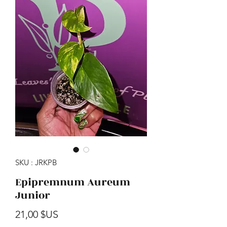
SKU : JRKPB
Epipremnum Aureum
Junior
Prix
21,00 $US