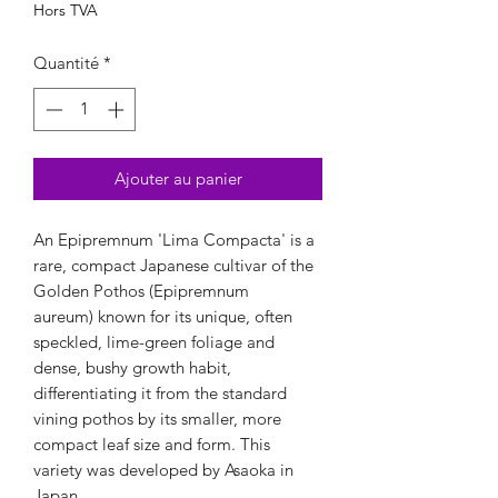
Hors TVA
Quantité
*
Ajouter au panier
An Epipremnum 'Lima Compacta' is a
rare, compact Japanese cultivar of the
Golden Pothos (Epipremnum
aureum) known for its unique, often
speckled, lime-green foliage and
dense, bushy growth habit,
differentiating it from the standard
vining pothos by its smaller, more
compact leaf size and form. This
variety was developed by Asaoka in
Japan