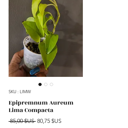
SKU : LIMW
Epipremnum Aureum
Lima Compacta
Prix original
Prix promotionnel
 85,00 $US 
80,75 $US