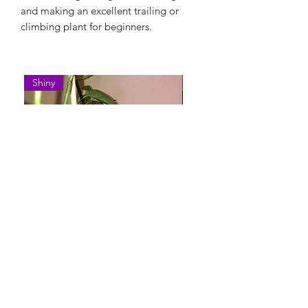
and making an excellent trailing or
climbing plant for beginners.
Shiny
Easy Care
Epipremnum Pinnatum 'Cebu
Syngonium Podophyllum 
Blue'
Variegatum'
Rupture de stock
Rupture de stock