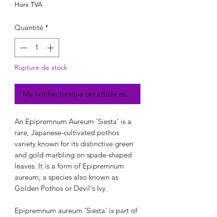
Hors TVA
Quantité
*
Rupture de stock
Me notifier lorsque cet article est disponible
An Epipremnum Aureum 'Siesta' is a
rare, Japanese-cultivated pothos
variety known for its distinctive green
and gold marbling on spade-shaped
leaves. It is a form of Epipremnum
aureum, a species also known as
Golden Pothos or Devil's Ivy.
Epipremnum aureum 'Siesta' is part of