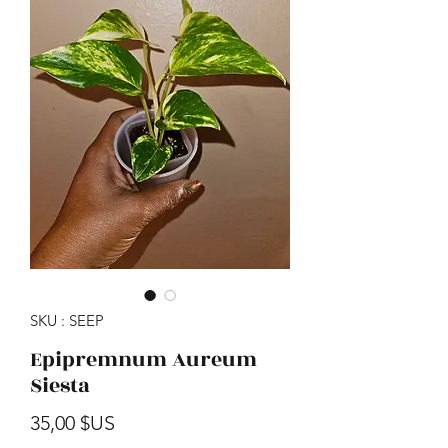
SKU : SEEP
Epipremnum Aureum
Siesta
Prix
35,00 $US