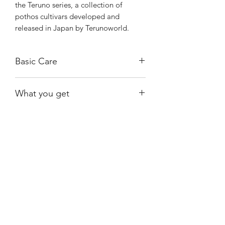
the Teruno series, a collection of
pothos cultivars developed and
released in Japan by Terunoworld.
Basic Care
Bright, indirect light.
What you get
Water when almost dry.
Exact plant shown.
Shiny
Easy Care