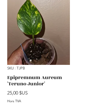
SKU : TJPB
Epipremnum Aureum
'Teruno Junior'
Prix
25,00 $US
Hors TVA