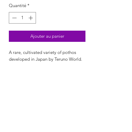
Quantité
*
Ajouter au panier
A rare, cultivated variety of pothos
developed in Japan by Teruno World.