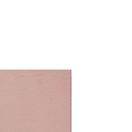
Easy Care