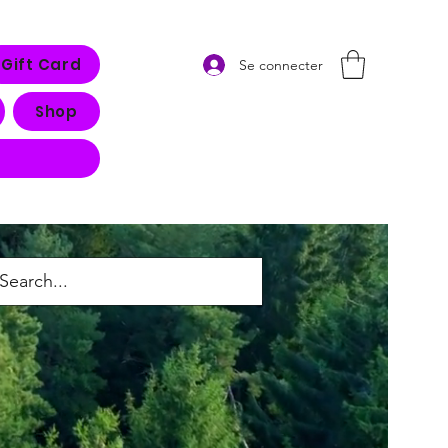
Gift Card
Se connecter
Shop