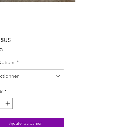
Prix
 $US
VA
ptions
*
ctionner
té
*
Ajouter au panier