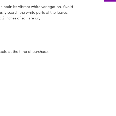
maintain its vibrant white variegation. Avoid
asily scorch the white parts of the leaves.
 2 inches of soil are dry.
able at the time of purchase.