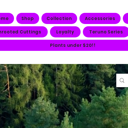
ome
Shop
Collection
Accessories
nrooted Cuttings
Loyalty
Teruno Series
Plants under $20!!