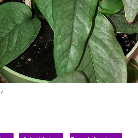
Aperçu rapide
e'