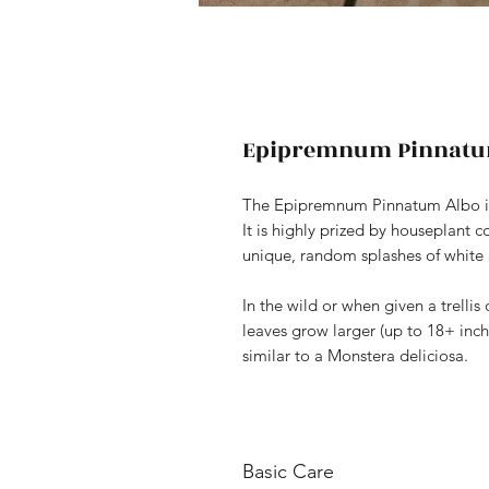
Epipremnum Pinnatu
The Epipremnum Pinnatum Albo is a
It is highly prized by houseplant c
unique, random splashes of white
In the wild or when given a trelli
leaves grow larger (up to 18+ inch
similar to a Monstera deliciosa.
Basic Care