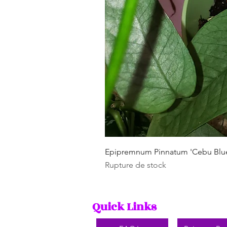
Epipremnum Pinnatum 'Cebu Blu
Rupture de stock
Quick Links