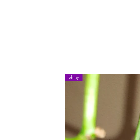
Shiny