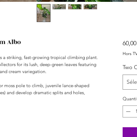
m Albo
60,00
Hors T
 striking, fast-growing tropical climbing plant.
ollectors for its lush, deep-green leaves featuring
Two O
 and cream variegation.
Séle
s or moss pole to climb, juvenile lance-shaped
es) and develop dramatic splits and holes,
Quanti