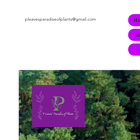
pleavesparadiseofplants@gmail.com
H
U