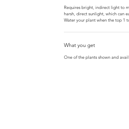
Requires bright, indirect light to 
harsh, direct sunlight, which can e
Water your plant when the top 1 to
What you get
One of the plants shown and avail