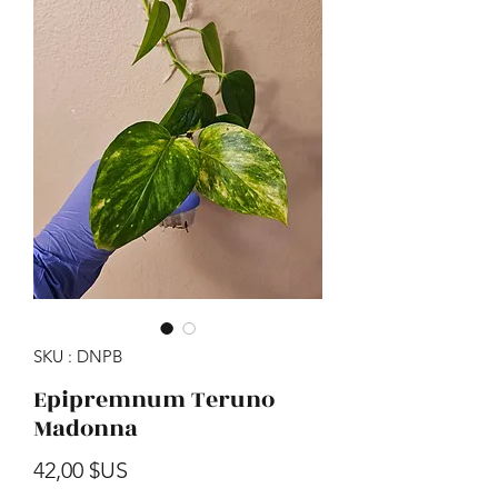
SKU : DNPB
Epipremnum Teruno
Madonna
Prix
42,00 $US