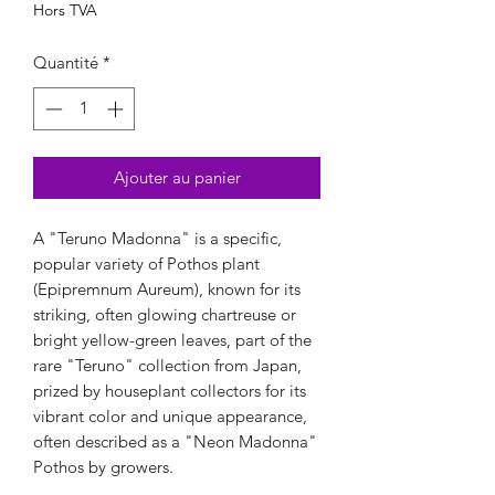
Hors TVA
Quantité
*
Ajouter au panier
A "Teruno Madonna" is a specific,
popular variety of Pothos plant
(Epipremnum Aureum), known for its
striking, often glowing chartreuse or
bright yellow-green leaves, part of the
rare "Teruno" collection from Japan,
prized by houseplant collectors for its
vibrant color and unique appearance,
often described as a "Neon Madonna"
Pothos by growers.