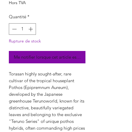
Hors TVA
Quantité
*
Rupture de stock
Me notifier lorsque cet article est disponible
Torasan highly sought-after, rare
cultivar of the tropical houseplant
Pothos (Epipremnum Aureum),
developed by the Japanese
greenhouse Terunoworld, known for its
distinctive, beautifully variegated
leaves and belonging to the exclusive
"Teruno Series" of unique pothos
hybrids, often commanding high prices