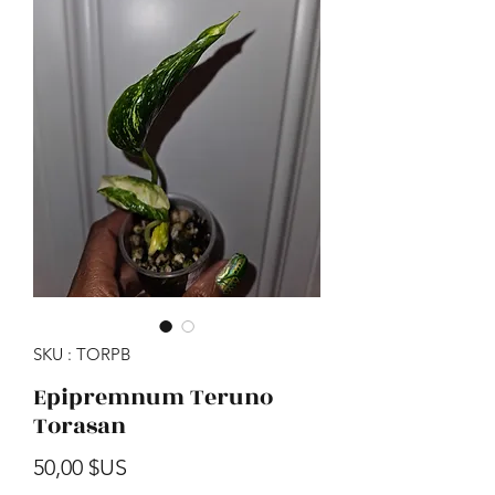
SKU : TORPB
Epipremnum Teruno
Torasan
Prix
50,00 $US