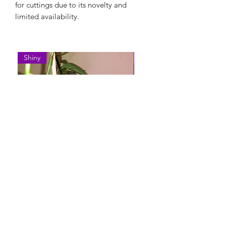
for cuttings due to its novelty and
limited availability.
Shiny
Easy Care
Epipremnum Pinnatum 'Cebu
Syngonium Podophyllum 
Blue'
Variegatum'
Rupture de stock
Rupture de stock