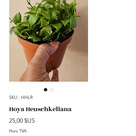
SKU : HHLR
Hoya Heuschkeliana
Prix
25,00 $US
Hors TVA