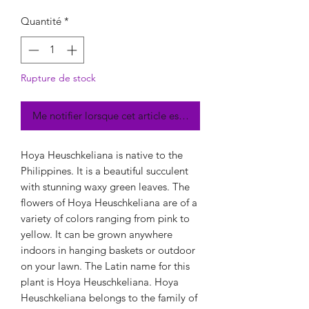
Quantité
*
Rupture de stock
Me notifier lorsque cet article est disponible
Hoya Heuschkeliana is native to the
Philippines. It is a beautiful succulent
with stunning waxy green leaves. The
flowers of Hoya Heuschkeliana are of a
variety of colors ranging from pink to
yellow. It can be grown anywhere
indoors in hanging baskets or outdoor
on your lawn. The Latin name for this
plant is Hoya Heuschkeliana. Hoya
Heuschkeliana belongs to the family of