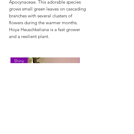
Apocynaceae. This adorable species
grows small green leaves on cascading
branches with several clusters of
flowers during the warmer months.
Hoya Heuschkeliana is a fast grower
and a resilient plant.
Shiny
Easy Care