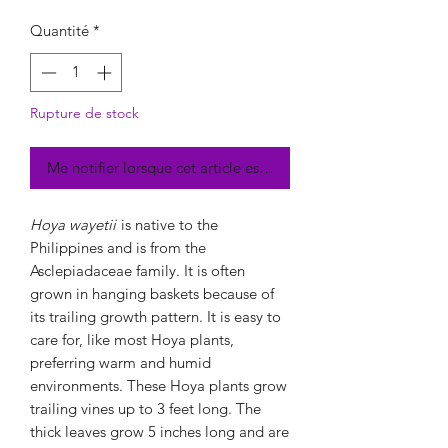
Quantité
*
Rupture de stock
Me notifier lorsque cet article est disponible
Hoya wayetii
is native to the
Philippines and is from the
Asclepiadaceae family. It is often
grown in hanging baskets because of
its trailing growth pattern. It is easy to
care for, like most Hoya plants,
preferring warm and humid
environments. These Hoya plants grow
trailing vines up to 3 feet long. The
thick leaves grow 5 inches long and are