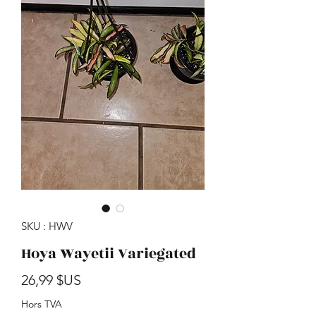
SKU : HWV
Hoya Wayetii Variegated
Prix
26,99 $US
Hors TVA