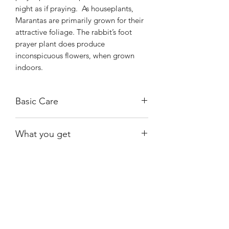
night as if praying. As houseplants,
Marantas are primarily grown for their
attractive foliage. The rabbit’s foot
prayer plant does produce
inconspicuous flowers, when grown
indoors.
Basic Care
These plants prefer bright indirect light
What you get
and can survive shady conditions. They
also do well when grown under
A healthy, rooted plant growing in a 4"
fluorescent lighting.
nursery pot.
Keep the plant moist at all times but
avoid soggy soil. Empty the drainage
Shiny
Easy Care
saucer after watering to avoid root rot
and use lukewarm water.
Avoid hard
water or tap water containing fluoride.
Growing Kerchoviana indoors is often