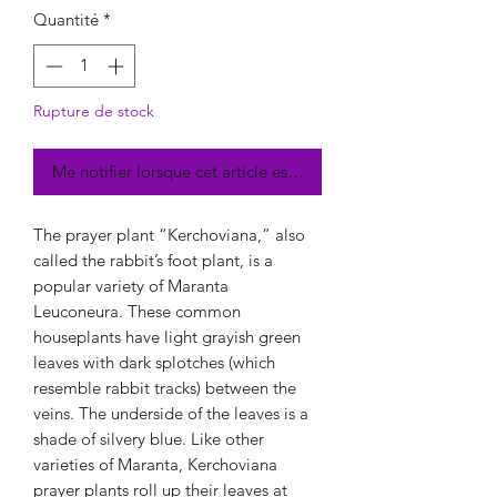
Quantité
*
Rupture de stock
Me notifier lorsque cet article est disponible
The prayer plant “Kerchoviana,” also
called the rabbit’s foot plant, is a
popular variety of Maranta
Leuconeura. These common
houseplants have light grayish green
leaves with dark splotches (which
resemble rabbit tracks) between the
veins. The underside of the leaves is a
shade of silvery blue. Like other
varieties of Maranta, Kerchoviana
prayer plants roll up their leaves at