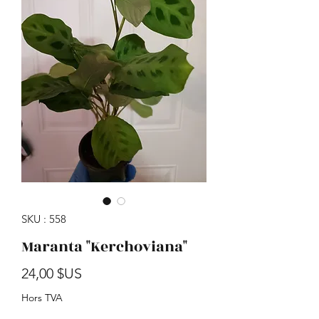
SKU : 558
Maranta "Kerchoviana"
Prix
24,00 $US
Hors TVA