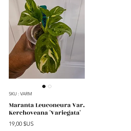
SKU : VARM
Maranta Leuconeura Var.
Kerchoveana 'Variegata'
Prix
19,00 $US