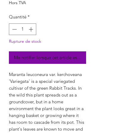
Hors TVA
Quantité
*
Rupture de stock
Me notifier lorsque cet article est disponible
Maranta leuconeura var. kerchoveana
'Variegata' is a special variegated
cultivar of the green Rabbit Tracks. In
the wild this plant spreads out as a
groundcover, but in a home
environment the plant looks great in a
hanging basket or growing where it
has room to cascade from its pot. This
plant's leaves are known to move and