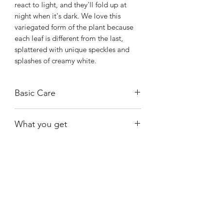
react to light, and they'll fold up at
night when it's dark. We love this
variegated form of the plant because
each leaf is different from the last,
splattered with unique speckles and
splashes of creamy white.
Basic Care
These plants prefer bright indirect light
What you get
and can survive shady conditions. They
also do well when grown under
Exact plant shown.
fluorescent lighting.
Keep the plant moist at all times but
avoid soggy soil. Empty the drainage
Shiny
Easy Care
saucer after watering to avoid root rot
and use lukewarm water. Avoid hard
water or tap water containing fluoride.
Growing Kerchoveana indoors is often