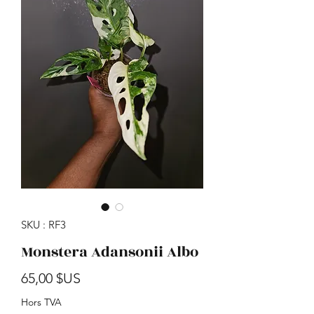
SKU : RF3
Monstera Adansonii Albo
Prix
65,00 $US
Hors TVA