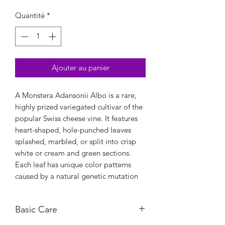
Quantité
*
Ajouter au panier
A Monstera Adansonii Albo is a rare,
highly prized variegated cultivar of the
popular Swiss cheese vine. It features
heart-shaped, hole-punched leaves
splashed, marbled, or split into crisp
white or cream and green sections.
Each leaf has unique color patterns
caused by a natural genetic mutation
Basic Care