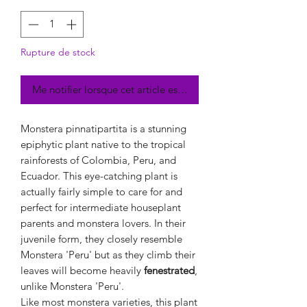
Rupture de stock
Me notifier lorsque cet article est disponible
Monstera pinnatipartita is a stunning
epiphytic plant native to the tropical
rainforests of Colombia, Peru, and
Ecuador. This eye-catching plant is
actually fairly simple to care for and
perfect for intermediate houseplant
parents and monstera lovers. In their
juvenile form, they closely resemble
Monstera 'Peru' but as they climb their
leaves will become heavily
fenestrated
,
unlike Monstera 'Peru'.
Like most monstera varieties, this plant