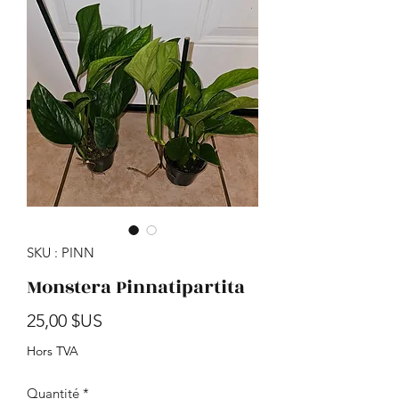
SKU : PINN
Monstera Pinnatipartita
Prix
25,00 $US
Hors TVA
Quantité
*