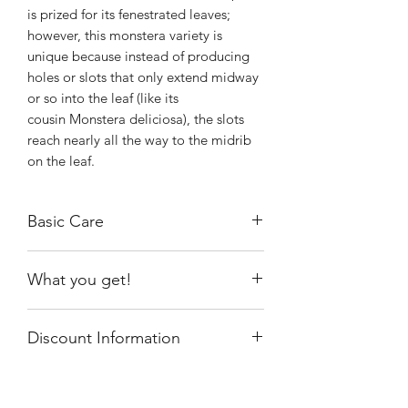
is prized for its fenestrated leaves;
however, this monstera variety is
unique because instead of producing
holes or slots that only extend midway
or so into the leaf (like its
cousin Monstera deliciosa), the slots
reach nearly all the way to the midrib
on the leaf.
Basic Care
Your Monstera pinnatipartita will do
What you get!
best with bright, indirect sunlight from
an east-facing window. You can also try
One of the exact plants shown, rooted,
a south- or west-facing window, but
Discount Information
growing in a 4" nursery pot.
make sure to place the plant far away
Note: It is ready to be placed in a
enough so it gets lots of bright light—
This item will not be discounted. If you
larger pot!!
but no direct light in the middle of the
have a code and receive a discount, an
day or afternoon when the sun is most