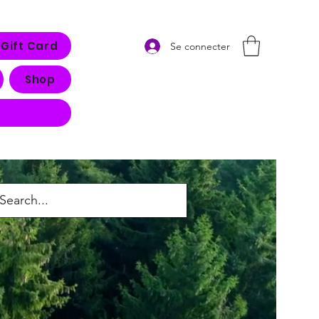
Gift Card
Se connecter
Shop