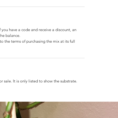
If you have a code and receive a discount, an
the balance.
o the terms of purchasing the mix at its full
r sale. It is only listed to show the substrate.