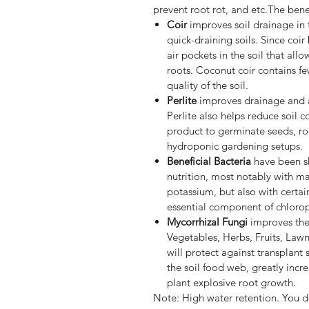
prevent root rot, and etc.The benef
Coir
improves soil drainage in 
quick-draining soils. Since coir
air pockets in the soil that al
roots. Coconut coir contains few
quality of the soil.
Perlite
improves drainage and a
Perlite also helps reduce soil c
product to germinate seeds, ro
hydroponic gardening setups.
Beneficial Bacteria
have been sh
nutrition, most notably with m
potassium, but also with certai
essential component of chlorop
Mycorrhizal Fungi
improves the 
Vegetables, Herbs, Fruits, Lawn
will protect against transplant 
the soil food web, greatly incr
plant explosive root growth.
Note: High water retention. You d