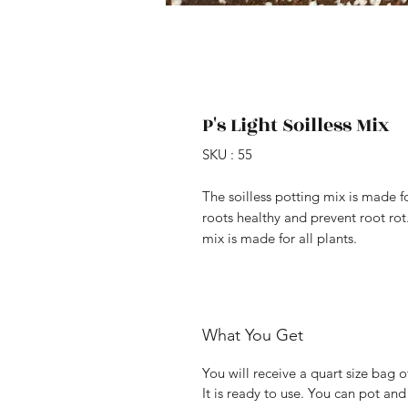
P's Light Soilless Mix
SKU : 55
The soilless potting mix is made f
roots healthy and prevent root rot.
mix is made for all plants.
What You Get
You will receive a quart size bag 
It is ready to use. You can pot and