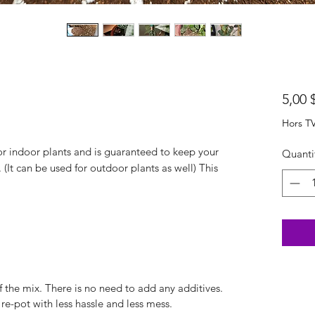
5,00 
Hors T
or indoor plants and is guaranteed to keep your
Quanti
 (It can be used for outdoor plants as well) This
of the mix. There is no need to add any additives.
 re-pot with less hassle and less mess.