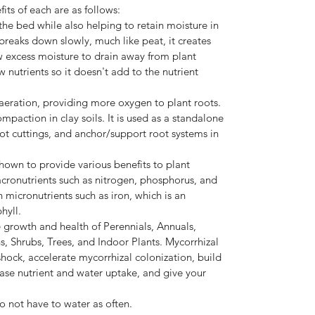
its of each are as follows:
the bed while also helping to retain moisture in
 breaks down slowly, much like peat, it creates
low excess moisture to drain away from plant
 nutrients so it doesn't add to the nutrient
eration, providing more oxygen to plant roots.
ompaction in clay soils. It is used as a standalone
ot cuttings, and anchor/support root systems in
own to provide various benefits to plant
acronutrients such as nitrogen, phosphorus, and
n micronutrients such as iron, which is an
hyll.
growth and health of Perennials, Annuals,
s, Shrubs, Trees, and Indoor Plants. Mycorrhizal
shock, accelerate mycorrhizal colonization, build
ease nutrient and water uptake, and give your
o not have to water as often.