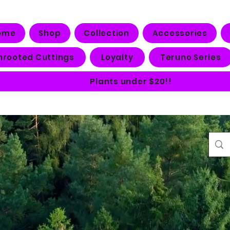
ome
Shop
Collection
Accessories
nrooted Cuttings
Loyalty
Teruno Series
Plants under $20!!