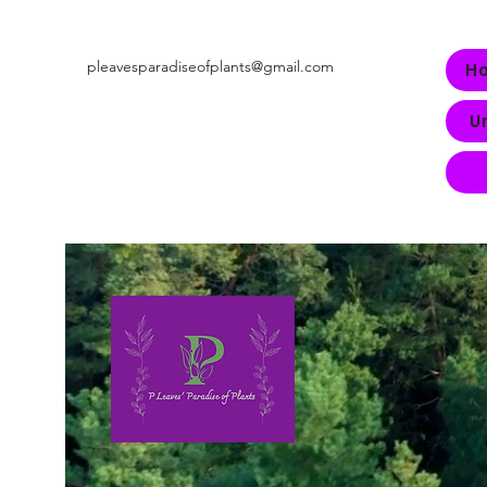
pleavesparadiseofplants@gmail.com
H
U