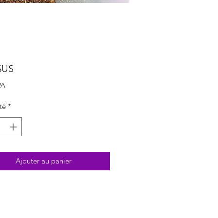
Prix
$US
VA
té
*
Ajouter au panier