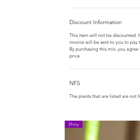
Discount Information
This item will not be discounted. 
invoice will be sent to you to pay 
By purchasing this mix, you agree t
price.
NFS
The plants that are listed are not fo
Shiny