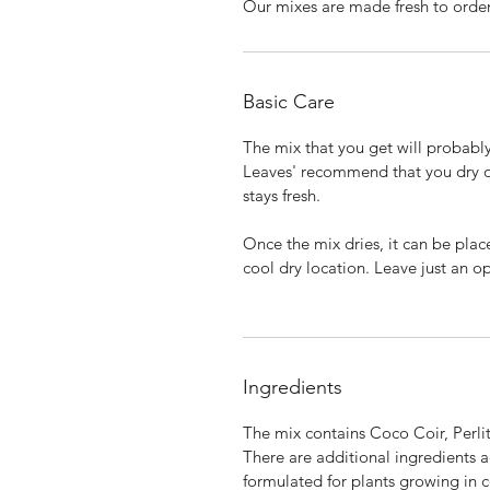
Our mixes are made fresh to orde
Basic Care
The mix that you get will probably
Leaves' recommend that you dry ou
stays fresh.
Once the mix dries, it can be plac
cool dry location. Leave just an op
Ingredients
The mix contains Coco Coir, Perlit
There are additional ingredients a
formulated for plants growing in c