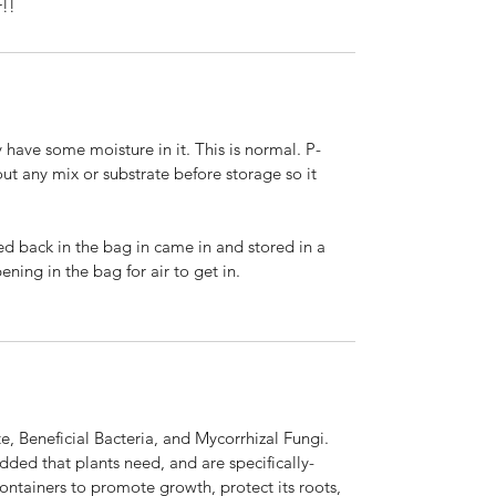
r!!
 have some moisture in it. This is normal. P-
t any mix or substrate before storage so it
ed back in the bag in came in and stored in a
ening in the bag for air to get in.
e, Beneficial Bacteria, and Mycorrhizal Fungi.
dded that plants need, and are specifically-
ontainers to promote growth, protect its roots,