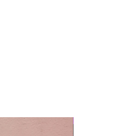
Easy Care