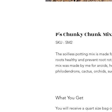
P's Chunky Chunk Mix-
SKU : SM2
The soilless potting mix is made f
roots healthy and prevent root rot.
mix was made by me for aroids, ho
philodendrons, cactus, orchids, su
What You Get
You will receive a quart size bag 