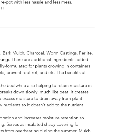
 re-pot with less hassle and less mess.
r!!
 Bark Mulch, Charcoal, Worm Castings, Perlite,
Fungi. There are additional ingredients added
ally-formulated for plants growing in containers
s, prevent root rot, and etc. The benefits of
the bed while also helping to retain moisture in
 breaks down slowly, much like peat, it creates
low excess moisture to drain away from plant
 nutrients so it doesn't add to the nutrient
ration and increases moisture retention so
ng. Serves as insulated shady covering for
oots from overheating during the summer. Mulch