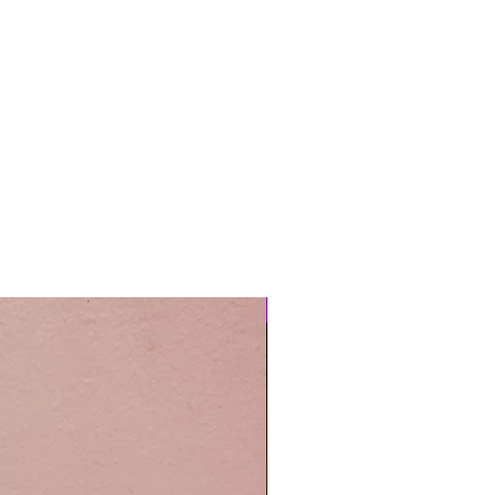
Easy Care