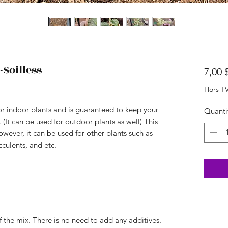
Soilless
7,00 
Hors T
or indoor plants and is guaranteed to keep your
Quanti
 (It can be used for outdoor plants as well) This
wever, it can be used for other plants such as
cculents, and etc.
of the mix. There is no need to add any additives.