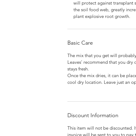
will protect against transplant 
the soil food web, greatly incr
plant explosive root growth.
Basic Care
The mix that you get will probably
Leaves' recommend that you dry ou
stays fresh.
Once the mix dries, it can be plac
cool dry location. Leave just an op
Discount Information
This item will not be discounted. 
invoice will be sent to you to pay 