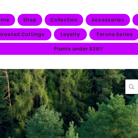
ome
Shop
Collection
Accessories
nrooted Cuttings
Loyalty
Teruno Series
Plants under $20!!