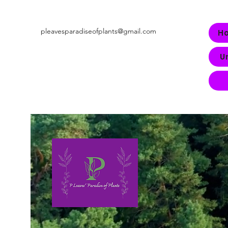
pleavesparadiseofplants@gmail.com
H
U