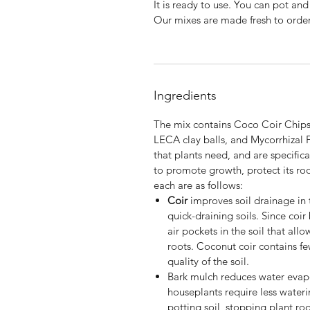
It is ready to use. You can pot and
Our mixes are made fresh to orde
Ingredients
The mix contains Coco Coir Chips,
LECA clay balls, and Mycorrhizal 
that plants need, and are specific
to promote growth, protect its root
each are as follows:
Coir
improves soil drainage in 
quick-draining soils. Since coir
air pockets in the soil that al
roots. Coconut coir contains few
quality of the soil.
Bark mulch
reduces water evapo
houseplants require less wateri
potting soil, stopping plant r