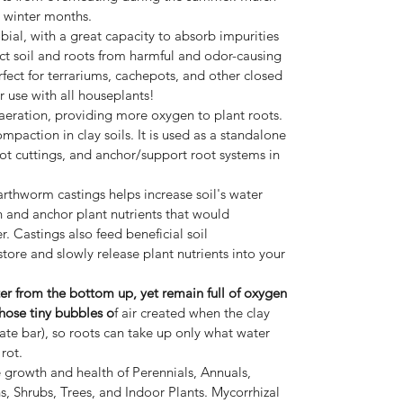
g winter months.
obial, with a great capacity to absorb impurities
ect soil and roots from harmful and odor-causing
fect for terrariums, cachepots, and other closed
r use with all houseplants!
eration, providing more oxygen to plant roots.
ompaction in clay soils. It is used as a standalone
ot cuttings, and anchor/support root systems in
rthworm castings helps increase soil's water
n and anchor plant nutrients that would
. Castings also feed beneficial soil
ore and slowly release plant nutrients into your
ter from the bottom up, yet remain full of oxygen
those tiny bubbles o
f air created when the clay
ate bar), so roots can take up only what water
 rot.
growth and health of Perennials, Annuals,
s, Shrubs, Trees, and Indoor Plants. Mycorrhizal