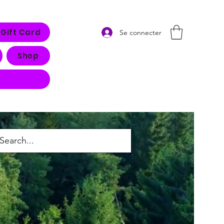
Gift Card
Se connecter
Shop