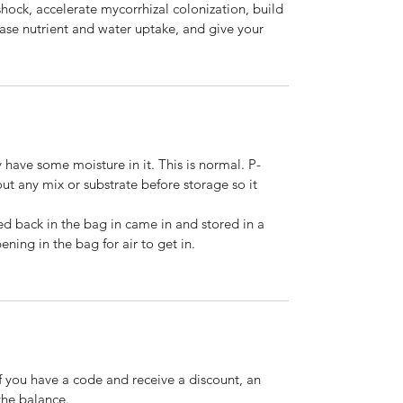
shock, accelerate mycorrhizal colonization, build
ease nutrient and water uptake, and give your
 have some moisture in it. This is normal. P-
t any mix or substrate before storage so it
ed back in the bag in came in and stored in a
ening in the bag for air to get in.
If you have a code and receive a discount, an
the balance.