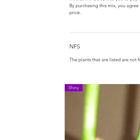
By purchasing this mix, you agree t
price.
NFS
The plants that are listed are not fo
Shiny