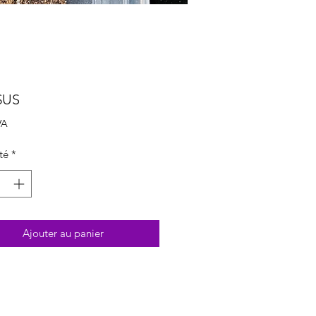
Prix
$US
VA
té
*
Ajouter au panier