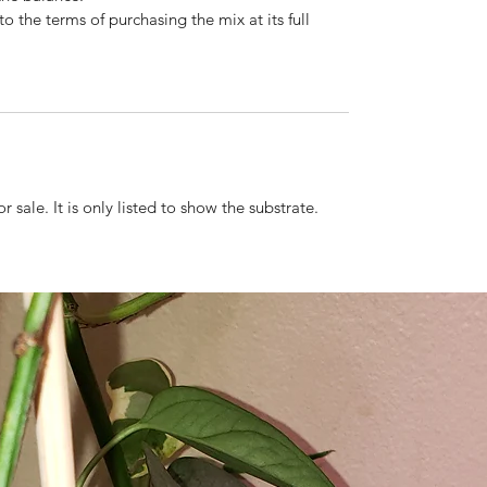
o the terms of purchasing the mix at its full
r sale. It is only listed to show the substrate.