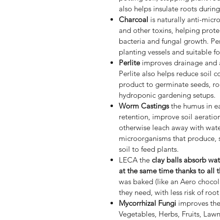
also helps insulate roots durin
Charcoal
is naturally anti-micr
and other toxins, helping prot
bacteria and fungal growth. Per
planting vessels and suitable fo
Perlite
improves drainage and a
Perlite also helps reduce soil c
product to germinate seeds, ro
hydroponic gardening setups.
Worm Castings
the humus in ea
retention, improve soil aeratio
otherwise leach away with water
microorganisms that produce, st
soil to feed plants.
LECA the
clay balls absorb wa
at the same time thanks to all 
was baked (like an Aero chocol
they need, with less risk of root
Mycorrhizal Fungi
improves the 
Vegetables, Herbs, Fruits, Lawn