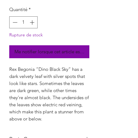
Quantité
*
Rupture de stock
Me notifier lorsque cet article est disponible
Rex Begonia “Dino Black Sky” has a
dark velvety leaf with silver spots that
look like stars. Sometimes the leaves
are dark green, while other times
they’re almost black. The undersides of
the leaves show electric red veining,
which make this plant a stunner from
above or below.