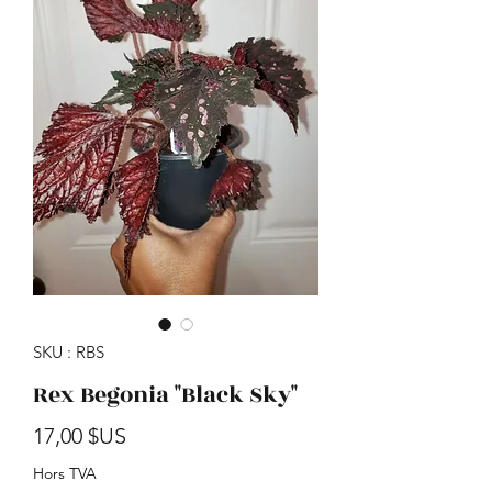
SKU : RBS
Rex Begonia "Black Sky"
Prix
17,00 $US
Hors TVA