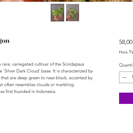
gon
58,00
Hors T
 rare, variegated cultivar of the Scindapsus
Quanti
e 'Silver Dark Cloud' base. It is characterized by
s that are deep green to near-black, accented by
at often resembles clouds or marbling.
was first founded in Indonesia.