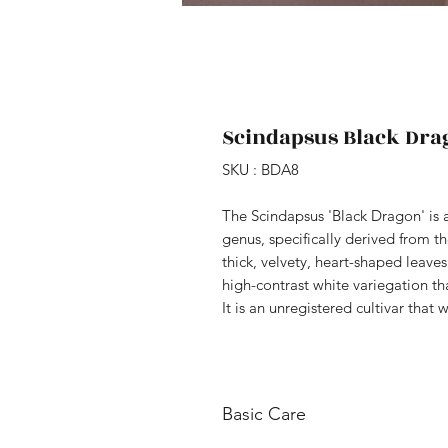
Scindapsus Black Dra
SKU : BDA8
The Scindapsus 'Black Dragon' is a
genus, specifically derived from th
thick, velvety, heart-shaped leave
high-contrast white variegation th
It is an unregistered cultivar that 
Basic Care