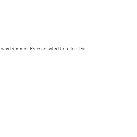
 was trimmed. Price adjusted to reflect this.