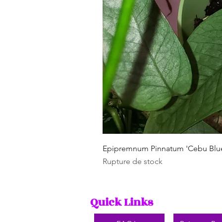
Epipremnum Pinnatum 'Cebu Blu
Rupture de stock
Quick Links