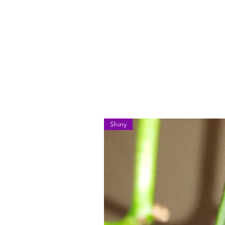
Shiny