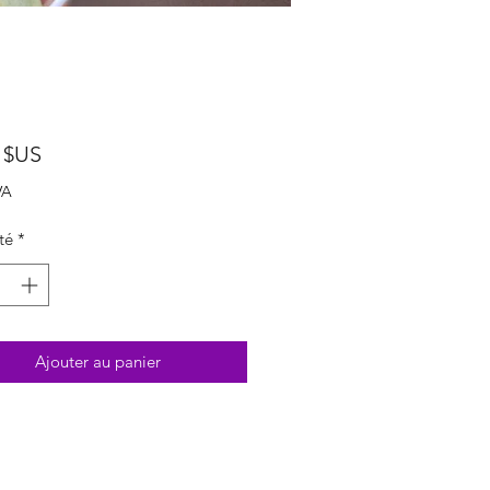
Prix
 $US
VA
té
*
Ajouter au panier