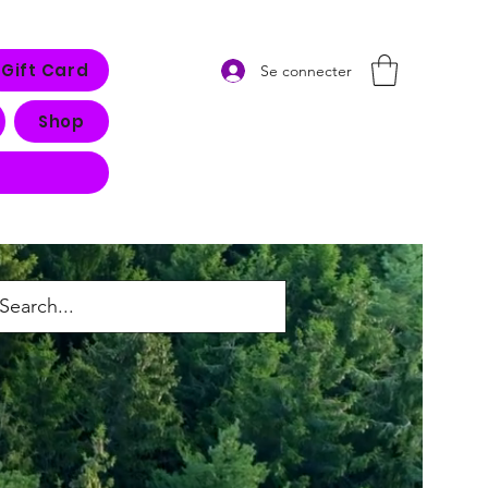
Gift Card
Se connecter
Shop