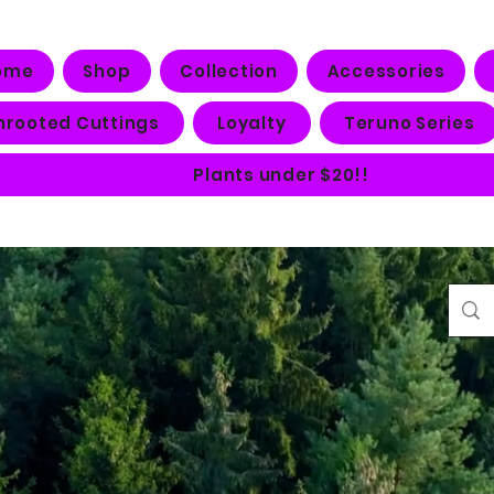
ome
Shop
Collection
Accessories
nrooted Cuttings
Loyalty
Teruno Series
Plants under $20!!