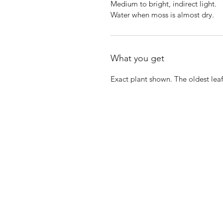
Medium to bright, indirect light.
Water when moss is almost dry.
What you get
Exact plant shown. The oldest leaf