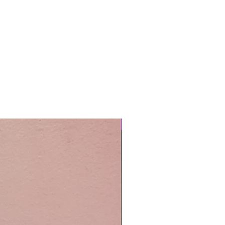
Easy Care