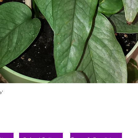
Aperçu rapide
e'