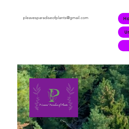
pleavesparadiseofplants@gmail.com
H
U