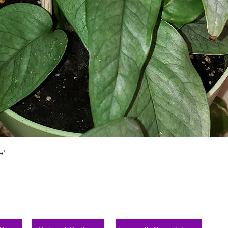
Aperçu rapide
e'