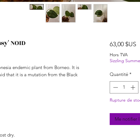
sy' NOID
P
63,00 $US
Hors TVA
Sizzling Summe
onesia endemic plant from Borneo. It is
Quantité
*
aid that it is a mutation from the Black
Rupture de sto
Me notifier 
ost dry.