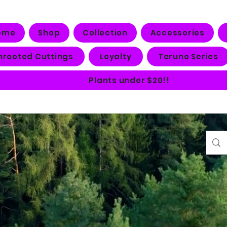
ome
Shop
Collection
Accessories
nrooted Cuttings
Loyalty
Teruno Series
Plants under $20!!