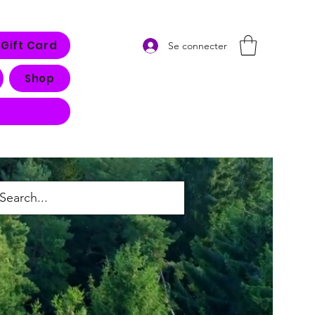
Gift Card
Se connecter
Shop