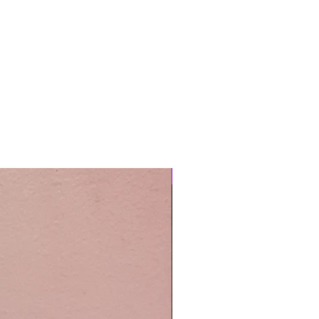
Easy Care