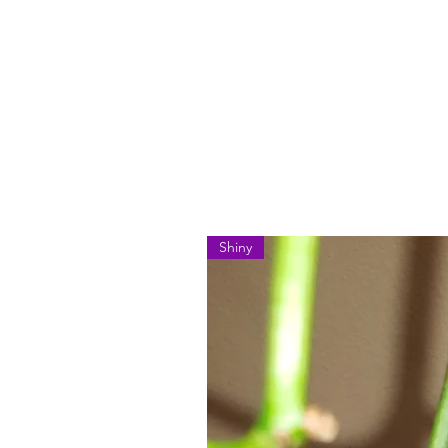
Shiny