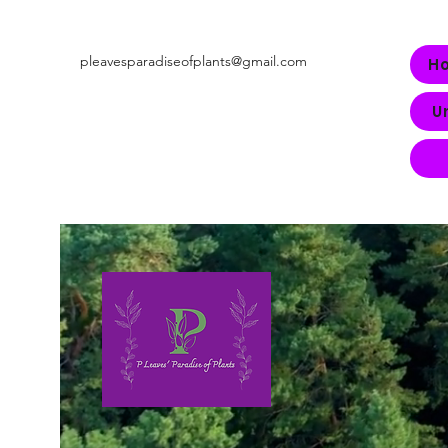
pleavesparadiseofplants@gmail.com
H
U