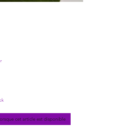
rix
r
ck
lorsque cet article est disponible