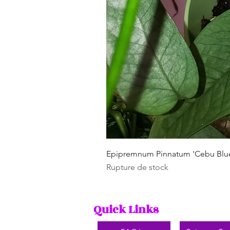
Epipremnum Pinnatum 'Cebu Blu
Rupture de stock
Quick Links