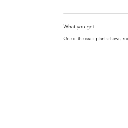
What you get
One of the exact plants shown, ro