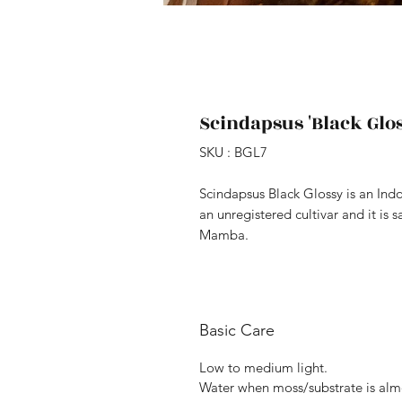
Scindapsus 'Black Glos
SKU : BGL7
Scindapsus Black Glossy is an Ind
an unregistered cultivar and it is s
Mamba.
Basic Care
Low to medium light.
Water when moss/substrate is alm