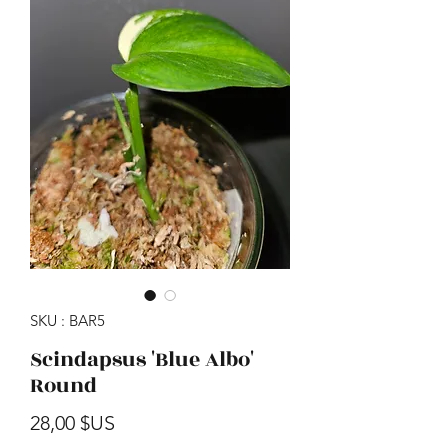
SKU : BAR5
Scindapsus 'Blue Albo'
Round
Prix
28,00 $US