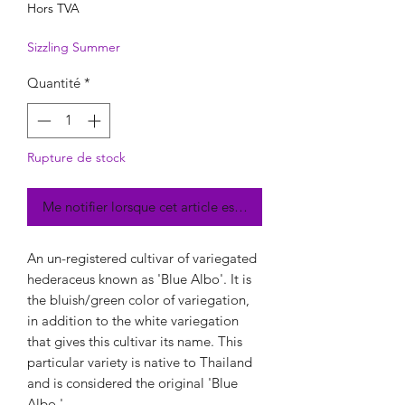
Hors TVA
Sizzling Summer
Quantité
*
Rupture de stock
Me notifier lorsque cet article est disponible
An un-registered cultivar of variegated
hederaceus known as 'Blue Albo'. It is
the bluish/green color of variegation,
in addition to the white variegation
that gives this cultivar its name. This
particular variety is native to Thailand
and is considered the original 'Blue
Albo.'