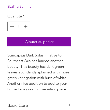
Sizzling Summer
Quantité
*
Ajouter au panier
Scindapsus Dark Splash, native to
Southeast Asia has landed another
beauty. This beauty has dark green
leaves abundantly splashed with more
green variegation with hues of white.
Another nice addition to add to your
home for a great conversation piece.
Basic Care