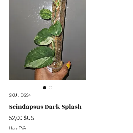
SKU : DSS4
Scindapsus Dark Splash
Prix
52,00 $US
Hors TVA