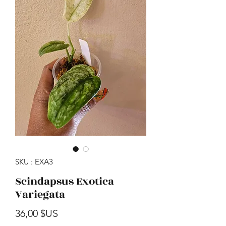
SKU : EXA3
Scindapsus Exotica
Variegata
Prix
36,00 $US