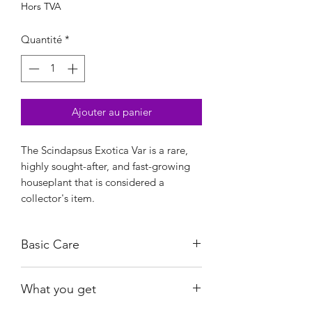
Hors TVA
Quantité
*
Ajouter au panier
The Scindapsus Exotica Var is a rare,
highly sought-after, and fast-growing
houseplant that is considered a
collector's item.
Basic Care
Bright, indirect light.
What you get
Water when almost dry.
Ambient humidity is sufficient.