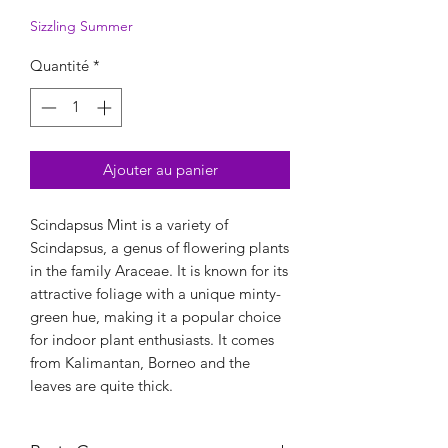
Sizzling Summer
Quantité
*
Ajouter au panier
Scindapsus Mint is a variety of
Scindapsus, a genus of flowering plants
in the family Araceae. It is known for its
attractive foliage with a unique minty-
green hue, making it a popular choice
for indoor plant enthusiasts. It comes
from Kalimantan, Borneo and the
leaves are quite thick.