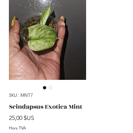
SKU : MNT7
Scindapsus Exotica Mint
Prix
25,00 $US
Hors TVA