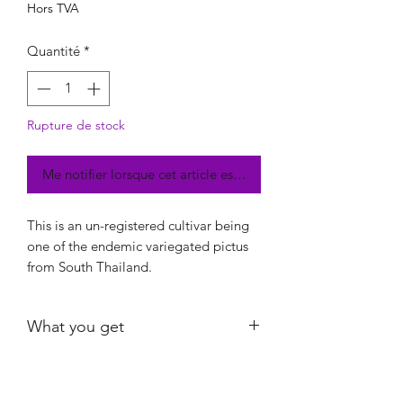
Hors TVA
Quantité
*
Rupture de stock
Me notifier lorsque cet article est disponible
This is an un-registered cultivar being
one of the endemic variegated pictus
from South Thailand.
What you get
Exact plant shown