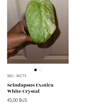
SKU : WCT5
Scindapsus Exotica
White Crystal
Prix
45,00 $US