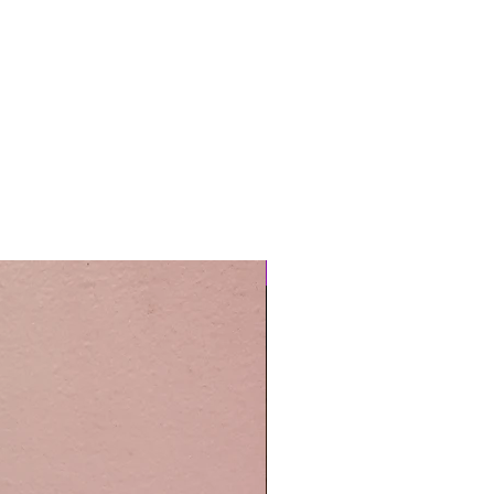
Easy Care