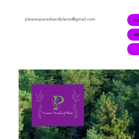
pleavesparadiseofplants@gmail.com
H
U