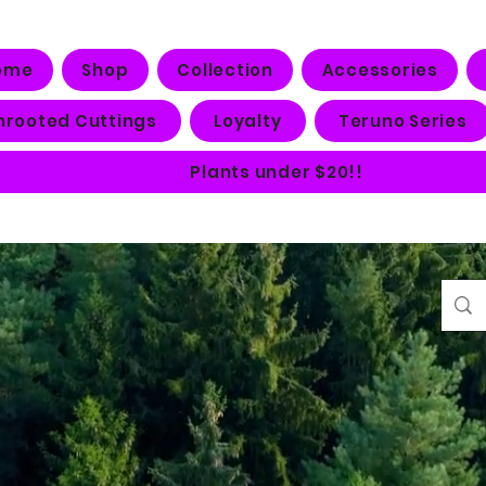
ome
Shop
Collection
Accessories
nrooted Cuttings
Loyalty
Teruno Series
Plants under $20!!