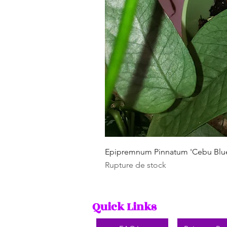
Epipremnum Pinnatum 'Cebu Blu
Rupture de stock
Quick Links