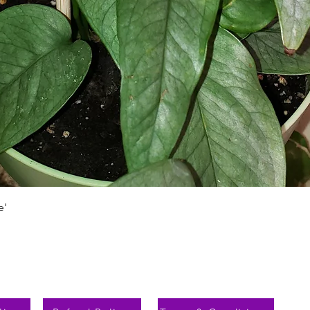
Aperçu rapide
e'