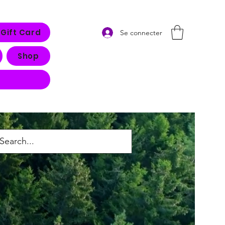
Gift Card
Se connecter
Shop