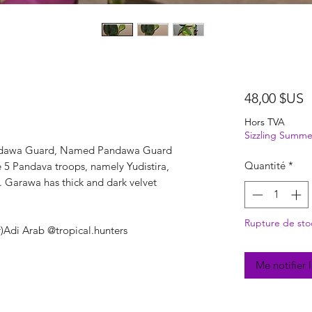
P
48,00 $US
Hors TVA
Sizzling Summe
ndawa Guard, Named Pandawa Guard
Quantité
*
he 5 Pandava troops, namely Yudistira,
 Garawa has thick and dark velvet
Rupture de sto
r)Adi Arab @tropical.hunters
Me notifier 