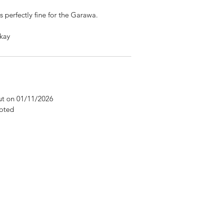
is perfectly fine for the Garawa.
kay
Cut on 01/11/2026
oted