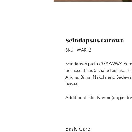
Scindapsus Garawa
SKU : WAR12
Scindapsus pictus 'GARAWA' Pa
because it has 5 characters like t
Arjuna, Bima, Nakula and Sadewa.
leaves.
Additional info: Namer (originato
Basic Care