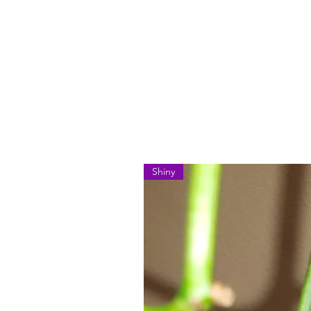
Shiny