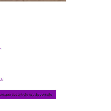
rix
r
ck
lorsque cet article est disponible