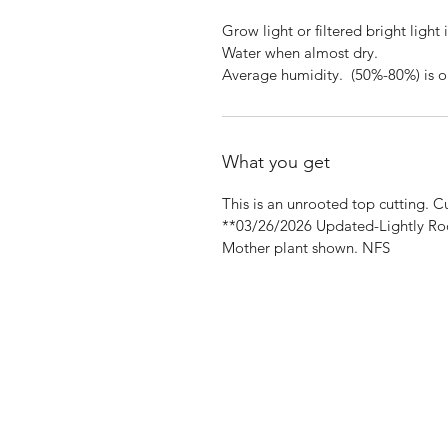
Grow light or filtered bright light 
Water when almost dry.
Average humidity. (50%-80%) is o
What you get
This is an unrooted top cutting. 
**03/26/2026 Updated-Lightly Ro
Mother plant shown. NFS