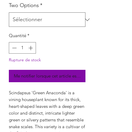
Two Options
*
Quantité
*
Rupture de stock
Me notifier lorsque cet article est disponible
Scindapsus 'Green Anaconda' is a
vining houseplant known for its thick,
heart-shaped leaves with a deep green
color and distinct, intricate lighter
green or silvery patterns that resemble
snake scales. This variety is a cultivar of