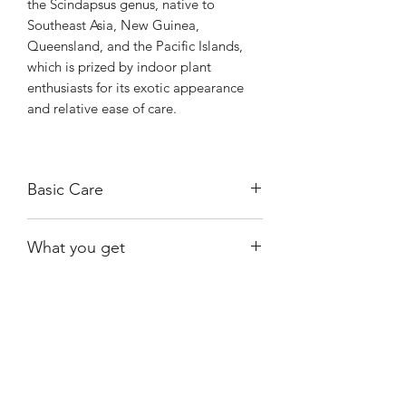
the Scindapsus genus, native to
Southeast Asia, New Guinea,
Queensland, and the Pacific Islands,
which is prized by indoor plant
enthusiasts for its exotic appearance
and relative ease of care.
Basic Care
Requires bright, indirect light.
What you get
Allow the soil to dry out almost
completely between watering.
One of the exact plants shown and
Prefers higher-than-average humidity
available at the time of purchase.
levels.
Shiny
Easy Care