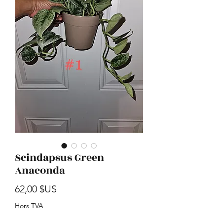
Scindapsus Green
Anaconda
Prix
62,00 $US
Hors TVA