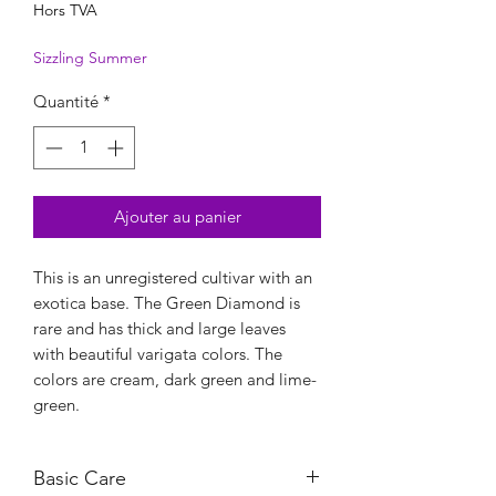
Hors TVA
Sizzling Summer
Quantité
*
Ajouter au panier
This is an unregistered cultivar with an
exotica base. The Green Diamond is
rare and has thick and large leaves
with beautiful varigata colors. The
colors are cream, dark green and lime-
green.
Basic Care