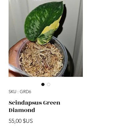
SKU : GRD6
Scindapsus Green
Diamond
Prix
55,00 $US