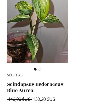
SKU : BAS
Scindapsus Hederaceus
Blue Aurea
Prix original
Prix promotionnel
 140,00 $US 
130,20 $US