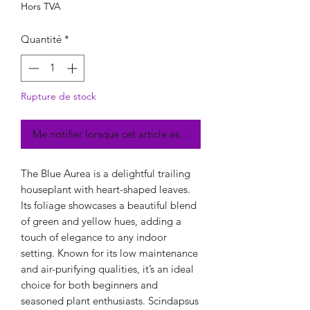
Hors TVA
Quantité
*
Rupture de stock
Me notifier lorsque cet article est disponible
The Blue Aurea is a delightful trailing
houseplant with heart-shaped leaves.
Its foliage showcases a beautiful blend
of green and yellow hues, adding a
touch of elegance to any indoor
setting. Known for its low maintenance
and air-purifying qualities, it’s an ideal
choice for both beginners and
seasoned plant enthusiasts. Scindapsus