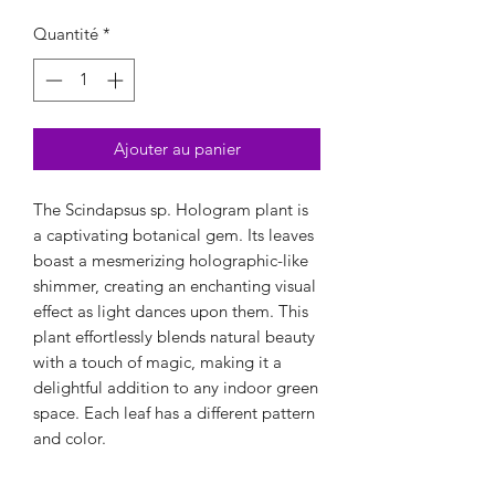
Quantité
*
Ajouter au panier
The Scindapsus sp. Hologram plant is
a captivating botanical gem. Its leaves
boast a mesmerizing holographic-like
shimmer, creating an enchanting visual
effect as light dances upon them. This
plant effortlessly blends natural beauty
with a touch of magic, making it a
delightful addition to any indoor green
space. Each leaf has a different pattern
and color.