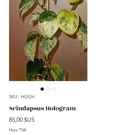
SKU : HGGH
Scindapsus Hologram
Prix
85,00 $US
Hors TVA