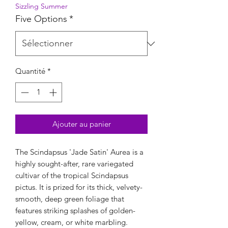
Sizzling Summer
Five Options
*
Quantité
*
Ajouter au panier
The Scindapsus 'Jade Satin' Aurea is a
highly sought-after, rare variegated
cultivar of the tropical Scindapsus
pictus. It is prized for its thick, velvety-
smooth, deep green foliage that
features striking splashes of golden-
yellow, cream, or white marbling.