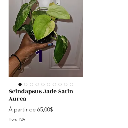
Scindapsus Jade Satin
Aurea
Prix promotionnel
À partir de
65,00$
Hors TVA