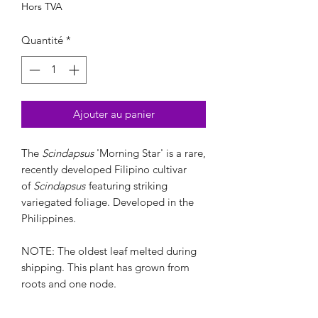
Hors TVA
Quantité
*
Ajouter au panier
The
Scindapsus
'Morning Star' is a rare,
recently developed Filipino cultivar
of
Scindapsus
featuring striking
variegated foliage. Developed in the
Philippines.
NOTE: The oldest leaf melted during
shipping. This plant has grown from
roots and one node.