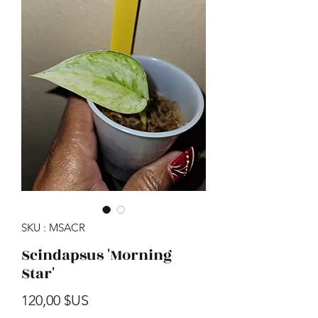
SKU : MSACR
Scindapsus 'Morning
Star'
Prix
120,00 $US