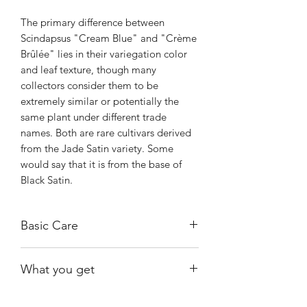
The primary difference between
Scindapsus "Cream Blue" and "Crème
Brûlée" lies in their variegation color
and leaf texture, though many
collectors consider them to be
extremely similar or potentially the
same plant under different trade
names. Both are rare cultivars derived
from the Jade Satin variety. Some
would say that it is from the base of
Black Satin.
Basic Care
Bright, indirect light.
What you get
Water when substrate is almost dry.
Warmth and humidity of 60% and
The exact plant shown, fully rooted.
above.