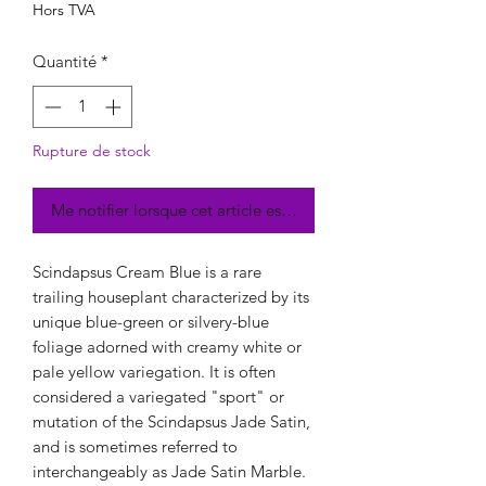
Hors TVA
Quantité
*
Rupture de stock
Me notifier lorsque cet article est disponible
Scindapsus Cream Blue is a rare
trailing houseplant characterized by its
unique blue-green or silvery-blue
foliage adorned with creamy white or
pale yellow variegation. It is often
considered a variegated "sport" or
mutation of the Scindapsus Jade Satin,
and is sometimes referred to
interchangeably as Jade Satin Marble.