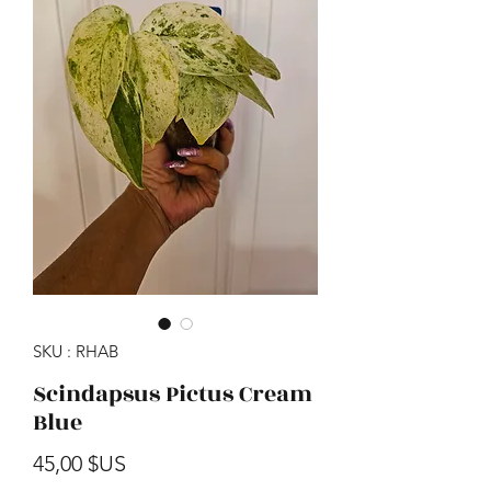
SKU : RHAB
Scindapsus Pictus Cream
Blue
Prix
45,00 $US