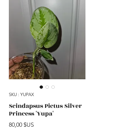
SKU : YUPAX
Scindapsus Pictus Silver
Princess 'Yupa'
Prix
80,00 $US