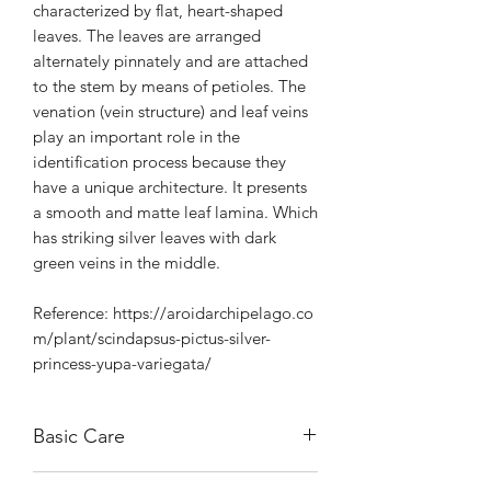
characterized by flat, heart-shaped
leaves. The leaves are arranged
alternately pinnately and are attached
to the stem by means of petioles. The
venation (vein structure) and leaf veins
play an important role in the
identification process because they
have a unique architecture. It presents
a smooth and matte leaf lamina. Which
has striking silver leaves with dark
green veins in the middle.
Reference: https://aroidarchipelago.co
m/plant/scindapsus-pictus-silver-
princess-yupa-variegata/
Basic Care
Can handle morning sunlight.