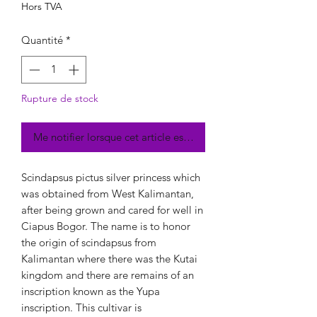
Hors TVA
Quantité
*
Rupture de stock
Me notifier lorsque cet article est disponible
Scindapsus pictus silver princess which
was obtained from West Kalimantan,
after being grown and cared for well in
Ciapus Bogor. The name is to honor
the origin of scindapsus from
Kalimantan where there was the Kutai
kingdom and there are remains of an
inscription known as the Yupa
inscription. This cultivar is