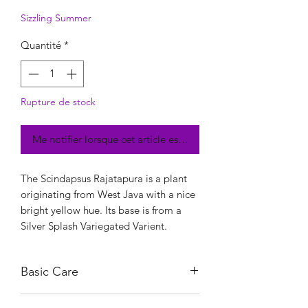
Sizzling Summer
Quantité
*
Rupture de stock
Me notifier lorsque cet article est disponible
The Scindapsus Rajatapura is a plant
originating from West Java with a nice
bright yellow hue. Its base is from a
Silver Splash Variegated Varient.
Basic Care
Give sufficient indirect light for at least