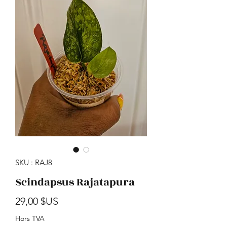
SKU : RAJ8
Scindapsus Rajatapura
Prix
29,00 $US
Hors TVA