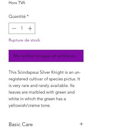
Hors TVA
Quantité
*
Rupture de stock
Me notifier lorsque cet article est disponible
This Scindapsus Silver Knight is an un-
registered cultivar of species pictus. It
is very rare and rarely available. Its
leaves are marbled with green and
white in which the green has a
yellowish/creme tone.
Basic Care