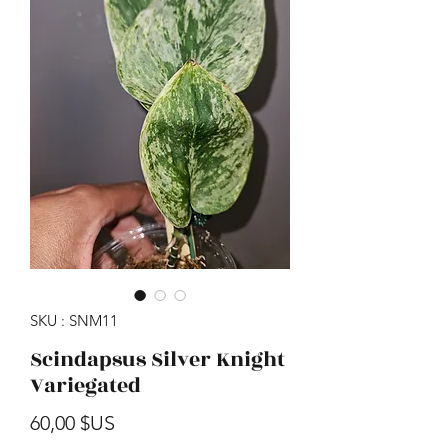
SKU : SNM11
Scindapsus Silver Knight
Variegated
Prix
60,00 $US