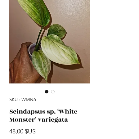
SKU : WMN6
Scindapsus sp. ‘White
Monster’ variegata
Prix
48,00 $US