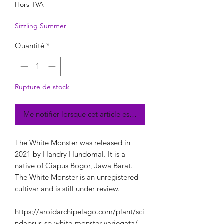
Hors TVA
Sizzling Summer
Quantité
*
Rupture de stock
Me notifier lorsque cet article est disponible
The White Monster was released in
2021 by Handry Hundomal. It is a
native of Ciapus Bogor, Jawa Barat.
The White Monster is an unregistered
cultivar and is still under review.
https://aroidarchipelago.com/plant/sci
ndapsus-sp-white-monster-variegata/