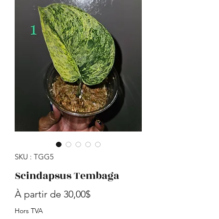
SKU : TGG5
Scindapsus Tembaga
Prix promotionnel
À partir de
30,00$
Hors TVA