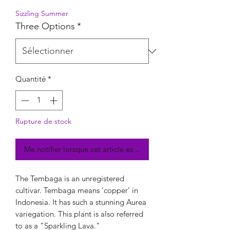
Sizzling Summer
Three Options
*
Quantité
*
Rupture de stock
Me notifier lorsque cet article est disponible
The Tembaga is an unregistered
cultivar. Tembaga means ‘copper’ in
Indonesia. It has such a stunning Aurea
variegation. This plant is also referred
to as a "Sparkling Lava."