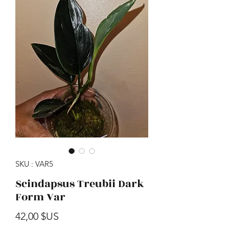
SKU : VAR5
Scindapsus Treubii Dark
Form Var
Prix
42,00 $US