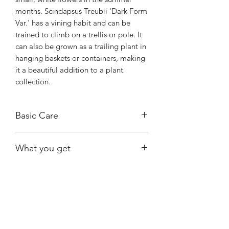
months. Scindapsus Treubii 'Dark Form
Var.' has a vining habit and can be
trained to climb on a trellis or pole. It
can also be grown as a trailing plant in
hanging baskets or containers, making
it a beautiful addition to a plant
collection.
Basic Care
Medium to bright indirect light.
What you get
Water when almost dry.
The exact plant shown, rooted,
growing in moss.
Shiny
Easy Care