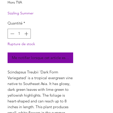
Hors TVA
Sizzling Summer
Quantité
*
Rupture de stock
Me notifier lorsque cet article est disponible
Scindapsus Treubii 'Dark Form
Variegated' is a tropical evergreen vine
native to Southeast Asia. It has glossy,
dark green leaves with lime-green to
yellowish highlights. The foliage is
heart-shaped and can reach up to 8
inches in length. This plant produces
small, white flowers in the summer