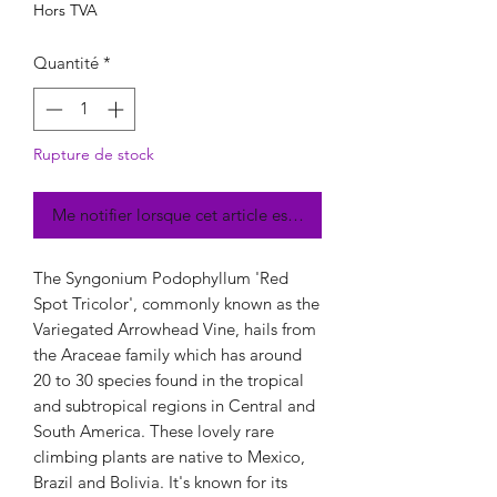
Hors TVA
Quantité
*
Rupture de stock
Me notifier lorsque cet article est disponible
The Syngonium Podophyllum 'Red
Spot Tricolor', commonly known as the
Variegated Arrowhead Vine, hails from
the Araceae family which has around
20 to 30 species found in the tropical
and subtropical regions in Central and
South America. These lovely rare
climbing plants are native to Mexico,
Brazil and Bolivia. It's known for its