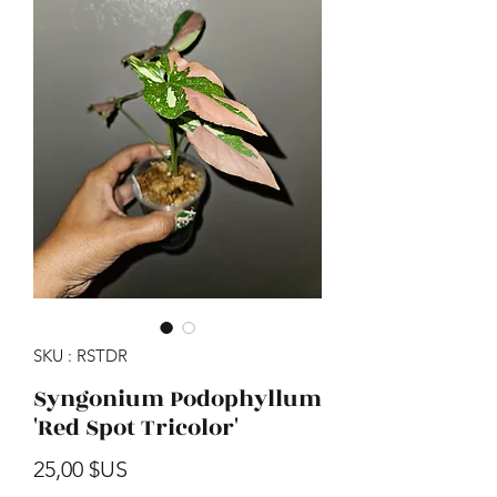
SKU : RSTDR
Syngonium Podophyllum
'Red Spot Tricolor'
Prix
25,00 $US