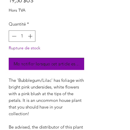
Prix
19,50 $US
Hors TVA
Quantité
*
Rupture de stock
Me notifier lorsque cet article est disponible
The 'Bubblegum/Lilac' has foliage with
bright pink undersides, white flowers
with a pink blush at the tips of the
petals. It is an uncommon house plant
that you should have in your
collection!
Be advised, the distributor of this plant