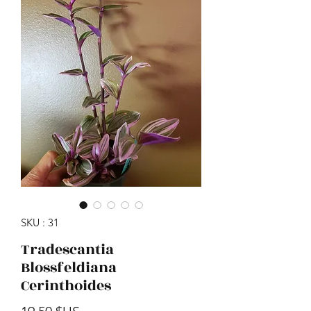
SKU : 31
Tradescantia
Blossfeldiana
Cerinthoides