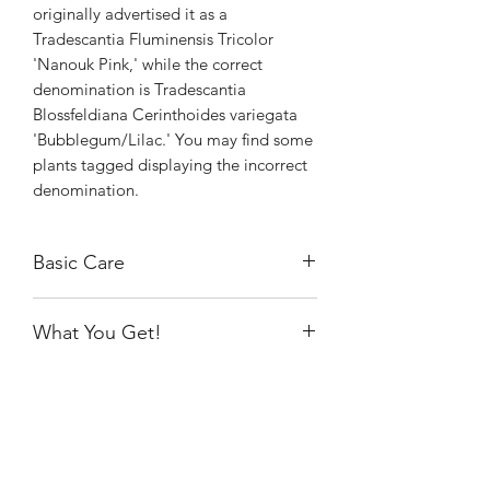
originally advertised it as a
Tradescantia Fluminensis Tricolor
'Nanouk Pink,' while the correct
denomination is Tradescantia
Blossfeldiana Cerinthoides variegata
'Bubblegum/Lilac.' You may find some
plants tagged displaying the incorrect
denomination.
Basic Care
The Bubblegum thrives in bright
What You Get!
indirect light and average home
temperatures and humidity. Water after
You will receive the exact rooted plant
the soil is almost completely dry. Prune
as pictured, growing in a 4" nursery
off dead leaves and don't forget to
pot.
propagate and share with friends.
Shiny
Easy Care
Note: This baby will grow like crazy
under a grow light. Prune it back for