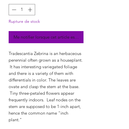
Rupture de stock
Me notifier lorsque cet article est disponible
Tradescantia Zebrina is an herbaceous
perennial often grown as a houseplant.
It has interesting variegated foliage
and there is a variety of them with
differentials in color. The leaves are
ovate and clasp the stem at the base.
Tiny three-petaled flowers appear
frequently indoors. Leaf nodes on the
stem are supposed to be 1-inch apart,
hence the common name "inch
plant."