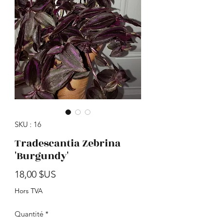
SKU : 16
Tradescantia Zebrina
'Burgundy'
Prix
18,00 $US
Hors TVA
Quantité
*